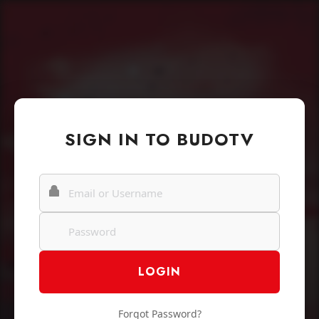
SIGN IN TO BUDOTV
Forgot Password?