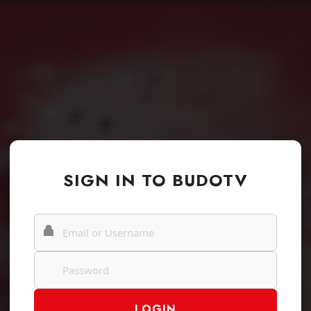
SIGN IN TO BUDOTV